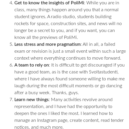
Get to know the insights of PoliMi
: While you are in
class, many things happen around you that a normal
student ignores. A radio studio, students building
rockets for space, construction sites, and news will no
longer be a secret to you, and if you want, you can
know all the previews of PoliMi.
Less stress and more pragmatism
: All in all, a failed
exam or revision is just a small event within such a large
context where everything continues to move forward.
A team to rely on
: It is difficult to get discouraged if you
have a good team, as is the case with Svoltastudenti,
where I have always found someone willing to make me
laugh during the most difficult moments or go dancing
after a busy week. Thanks, guys.
Learn new things
: Many activities revolve around
representation, and I have had the opportunity to
deepen the ones I liked the most. I learned how to
manage an Instagram page, create content, read tender
notices, and much more.