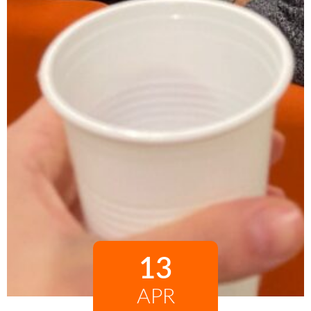
13
APR