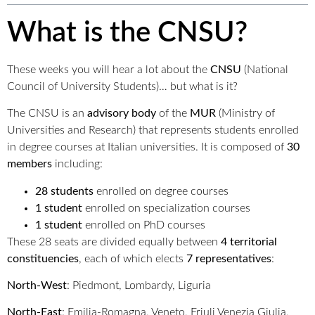
What is the CNSU?
These weeks you will hear a lot about the
CNSU
(National
Council of University Students)… but what is it?
The CNSU is an
advisory body
of the
MUR
(Ministry of
Universities and Research) that represents students enrolled
in degree courses at Italian universities. It is composed of
30
members
including:
28 students
enrolled on degree courses
1 student
enrolled on specialization courses
1 student
enrolled on PhD courses
These 28 seats are divided equally between
4 territorial
constituencies
, each of which elects
7 representatives
:
North-West
: Piedmont, Lombardy, Liguria
North-East
: Emilia-Romagna, Veneto, Friuli Venezia Giulia,