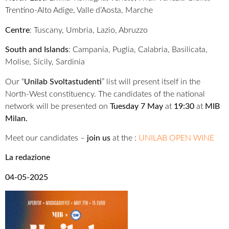
Trentino-Alto Adige, Valle d’Aosta, Marche
Centre
: Tuscany, Umbria, Lazio, Abruzzo
South and Islands
: Campania, Puglia, Calabria, Basilicata,
Molise, Sicily, Sardinia
Our “
Unilab Svoltastudenti
” list will present itself in the
North-West constituency. The candidates of the national
network will be presented on
Tuesday 7 May
at
19:30
at
MIB
Milan.
Meet our candidates –
join us
at the :
UNILAB OPEN WINE
La redazione
04-05-2025