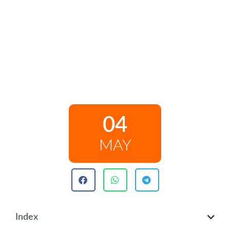
04
MAY
Index