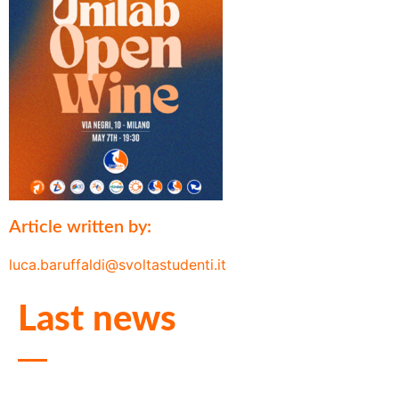
Article written by:
luca.baruffaldi@svoltastudenti.it
Last news