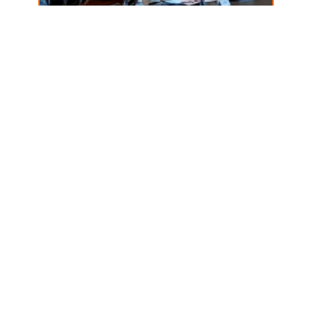
Budget surplus… how
will it be used?
April 18, 2025
Read more →